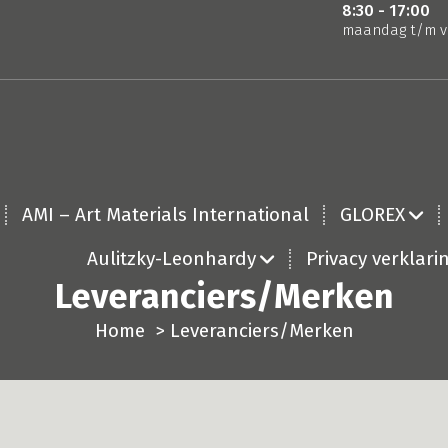
8:30 - 17:00
maandag t/m v
AMI – Art Materials International
GLOREX
Aulitzky-Leonhardy
Privacy verklari
Leveranciers/Merken
Home
>
Leveranciers/Merken