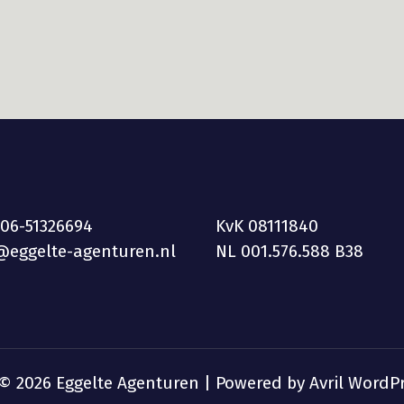
 06-51326694
KvK 08111840
@eggelte-agenturen.nl
NL 001.576.588 B38
 © 2026 Eggelte Agenturen | Powered by
Avril WordP