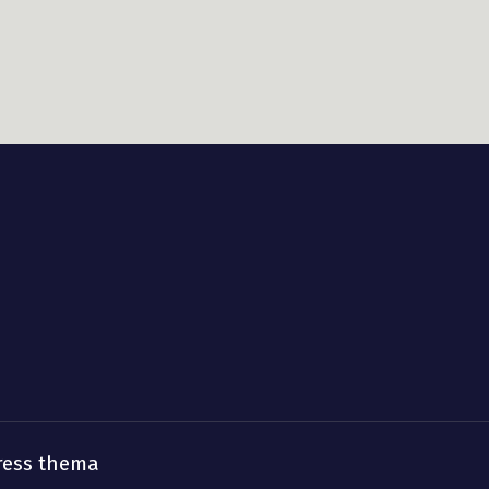
ress thema