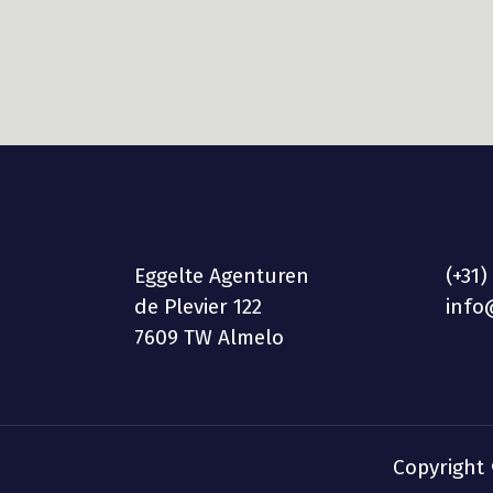
Eggelte Agenturen
(+31)
de Plevier 122
info
7609 TW Almelo
Copyright