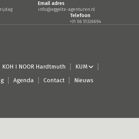
Email adres
rijdag
info@eggelte-agenturen.nl
Telefoon
+31 06 51326694
KOH I NOOR Hardtmuth
KUM
ng
Agenda
Contact
Nieuws