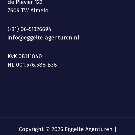
de Plevier 122
7609 TW Almelo
(+31) 06-51326694
info@eggelte-agenturen.nl
KvK 08111840
NL 001.576.588 B38
Copyright © 2026 Eggelte Agenturen |