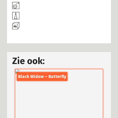
Zie ook:
Black Widow – Butterfly