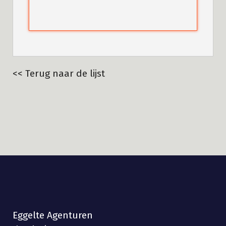
<< Terug naar de lijst
Eggelte Agenturen