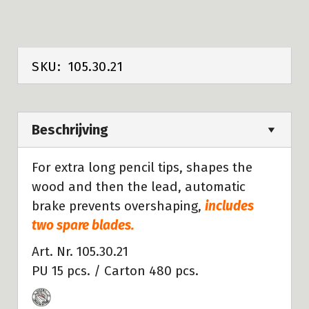
SKU:
105.30.21
Beschrijving
For extra long pencil tips, shapes the
wood and then the lead, automatic
brake prevents overshaping,
includes
two spare blades.
Art. Nr. 105.30.21
PU 15 pcs. / Carton 480 pcs.