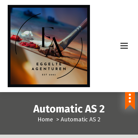
S
p
r
i
n
g
n
a
a
r
i
n
Automatic AS 2
h
o
Home
>
Automatic AS 2
u
d