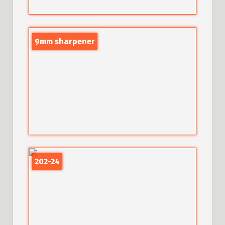
9mm sharpener
202-24