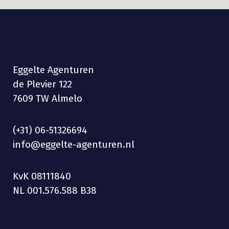
Eggelte Agenturen
de Plevier 122
7609 TW Almelo
(+31) 06-51326694
info@eggelte-agenturen.nl
KvK 08111840
NL 001.576.588 B38