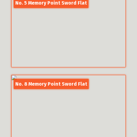
No. 5 Memory Point Sword Flat
No. 8 Memory Point Sword Flat