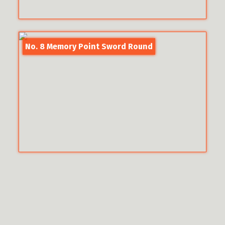
No. 8 Memory Point Sword Round