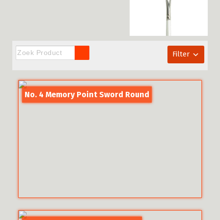
Filter
No. 4 Memory Point Sword Round